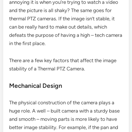
annoying it is when you’re trying to watch a video
and the picture is all shaky? The same goes for
thermal PTZ cameras. If the image isn’t stable, it
can be really hard to make out details, which
defeats the purpose of having a high – tech camera
in the first place.
There are a few key factors that affect the image
stability of a Thermal PTZ Camera.
Mechanical Design
The physical construction of the camera plays a
huge role. A well – built camera with a sturdy base
and smooth – moving parts is more likely to have
better image stability. For example, if the pan and