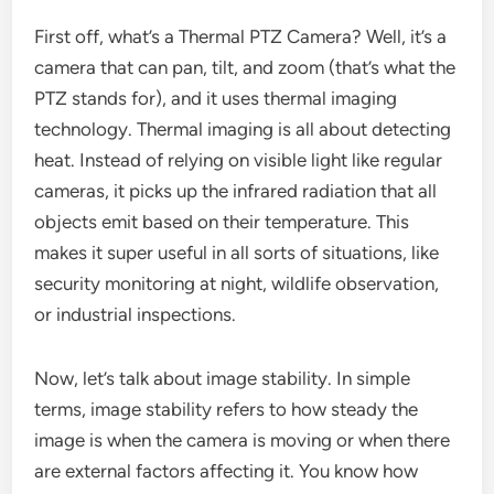
First off, what’s a Thermal PTZ Camera? Well, it’s a
camera that can pan, tilt, and zoom (that’s what the
PTZ stands for), and it uses thermal imaging
technology. Thermal imaging is all about detecting
heat. Instead of relying on visible light like regular
cameras, it picks up the infrared radiation that all
objects emit based on their temperature. This
makes it super useful in all sorts of situations, like
security monitoring at night, wildlife observation,
or industrial inspections.
Now, let’s talk about image stability. In simple
terms, image stability refers to how steady the
image is when the camera is moving or when there
are external factors affecting it. You know how