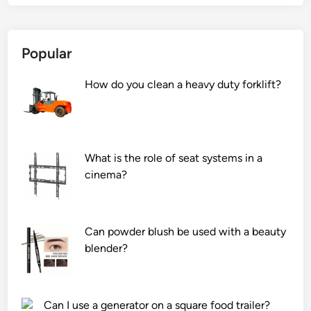
Popular
How do you clean a heavy duty forklift?
What is the role of seat systems in a
cinema?
Can powder blush be used with a beauty
blender?
Can I use a generator on a square food trailer?