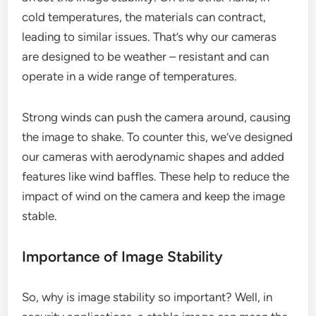
cold temperatures, the materials can contract,
leading to similar issues. That’s why our cameras
are designed to be weather – resistant and can
operate in a wide range of temperatures.
Strong winds can push the camera around, causing
the image to shake. To counter this, we’ve designed
our cameras with aerodynamic shapes and added
features like wind baffles. These help to reduce the
impact of wind on the camera and keep the image
stable.
Importance of Image Stability
So, why is image stability so important? Well, in