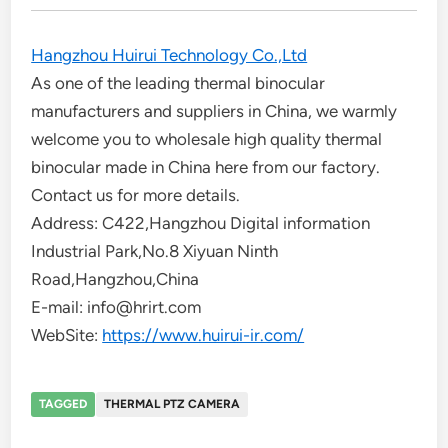
Hangzhou Huirui Technology Co.,Ltd
As one of the leading thermal binocular
manufacturers and suppliers in China, we warmly
welcome you to wholesale high quality thermal
binocular made in China here from our factory.
Contact us for more details.
Address: C422,Hangzhou Digital information
Industrial Park,No.8 Xiyuan Ninth
Road,Hangzhou,China
E-mail: info@hrirt.com
WebSite:
https://www.huirui-ir.com/
TAGGED
THERMAL PTZ CAMERA