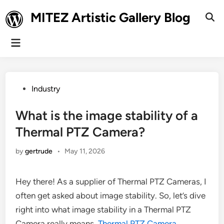
Skip
MITEZ Artistic Gallery Blog
to
Ope
Sear
content
Main
Menu
Posted
Industry
in
What is the image stability of a
Thermal PTZ Camera?
by
gertrude
•
May 11, 2026
Hey there! As a supplier of Thermal PTZ Cameras, I
often get asked about image stability. So, let’s dive
right into what image stability in a Thermal PTZ
Camera really means.
Thermal PTZ Camera