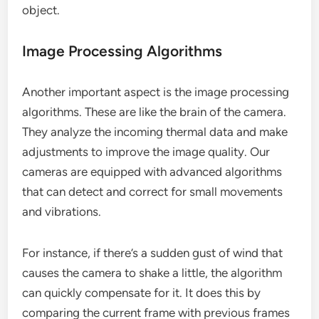
object.
Image Processing Algorithms
Another important aspect is the image processing
algorithms. These are like the brain of the camera.
They analyze the incoming thermal data and make
adjustments to improve the image quality. Our
cameras are equipped with advanced algorithms
that can detect and correct for small movements
and vibrations.
For instance, if there’s a sudden gust of wind that
causes the camera to shake a little, the algorithm
can quickly compensate for it. It does this by
comparing the current frame with previous frames