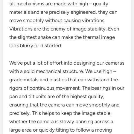
tilt mechanisms are made with high – quality
materials and are precisely engineered, they can
move smoothly without causing vibrations.
Vibrations are the enemy of image stability. Even
the slightest shake can make the thermal image
look blurry or distorted.
We’ve put a lot of effort into designing our cameras
with a solid mechanical structure. We use high –
grade metals and plastics that can withstand the
rigors of continuous movement. The bearings in our
pan and tilt units are of the highest quality,
ensuring that the camera can move smoothly and
precisely. This helps to keep the image stable,
whether the camera is slowly panning across a
large area or quickly tilting to follow a moving