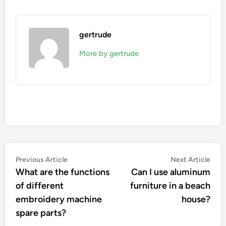
gertrude
More by gertrude
Post
Previous
Nex
Previous Article
Next Article
article:
artic
What are the functions
Can I use aluminum
navigation
of different
furniture in a beach
embroidery machine
house?
spare parts?