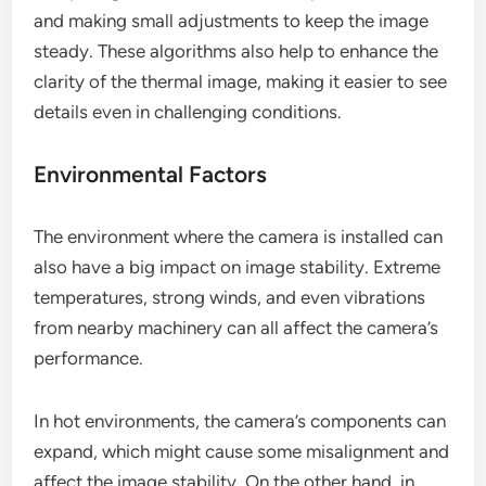
and making small adjustments to keep the image
steady. These algorithms also help to enhance the
clarity of the thermal image, making it easier to see
details even in challenging conditions.
Environmental Factors
The environment where the camera is installed can
also have a big impact on image stability. Extreme
temperatures, strong winds, and even vibrations
from nearby machinery can all affect the camera’s
performance.
In hot environments, the camera’s components can
expand, which might cause some misalignment and
affect the image stability. On the other hand, in