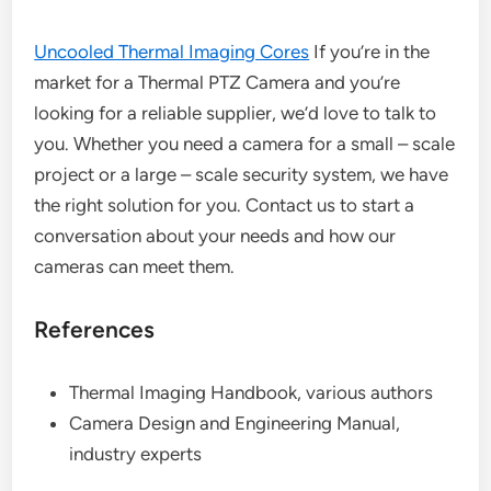
Uncooled Thermal Imaging Cores
If you’re in the
market for a Thermal PTZ Camera and you’re
looking for a reliable supplier, we’d love to talk to
you. Whether you need a camera for a small – scale
project or a large – scale security system, we have
the right solution for you. Contact us to start a
conversation about your needs and how our
cameras can meet them.
References
Thermal Imaging Handbook, various authors
Camera Design and Engineering Manual,
industry experts