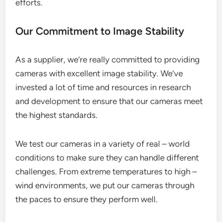
efforts.
Our Commitment to Image Stability
As a supplier, we’re really committed to providing
cameras with excellent image stability. We’ve
invested a lot of time and resources in research
and development to ensure that our cameras meet
the highest standards.
We test our cameras in a variety of real – world
conditions to make sure they can handle different
challenges. From extreme temperatures to high –
wind environments, we put our cameras through
the paces to ensure they perform well.