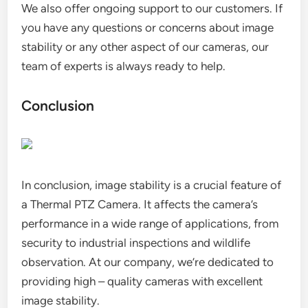
We also offer ongoing support to our customers. If
you have any questions or concerns about image
stability or any other aspect of our cameras, our
team of experts is always ready to help.
Conclusion
In conclusion, image stability is a crucial feature of
a Thermal PTZ Camera. It affects the camera’s
performance in a wide range of applications, from
security to industrial inspections and wildlife
observation. At our company, we’re dedicated to
providing high – quality cameras with excellent
image stability.