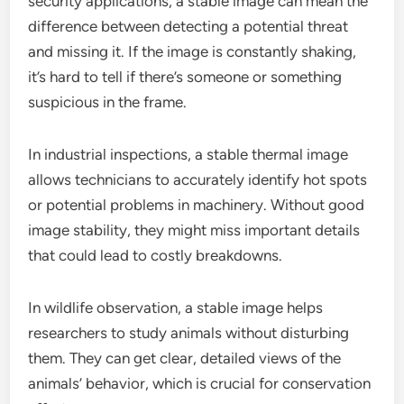
security applications, a stable image can mean the
difference between detecting a potential threat
and missing it. If the image is constantly shaking,
it’s hard to tell if there’s someone or something
suspicious in the frame.
In industrial inspections, a stable thermal image
allows technicians to accurately identify hot spots
or potential problems in machinery. Without good
image stability, they might miss important details
that could lead to costly breakdowns.
In wildlife observation, a stable image helps
researchers to study animals without disturbing
them. They can get clear, detailed views of the
animals’ behavior, which is crucial for conservation