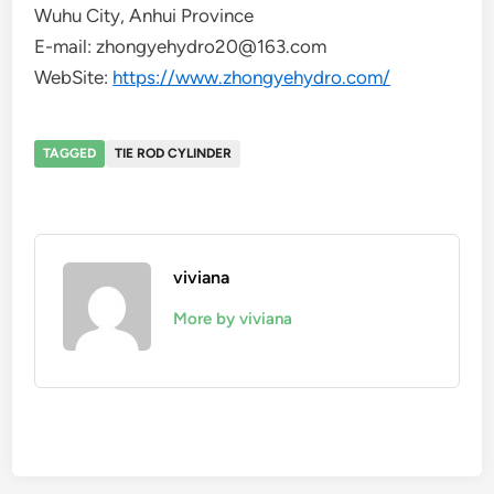
Wuhu City, Anhui Province
E-mail: zhongyehydro20@163.com
WebSite:
https://www.zhongyehydro.com/
TAGGED
TIE ROD CYLINDER
viviana
More by viviana