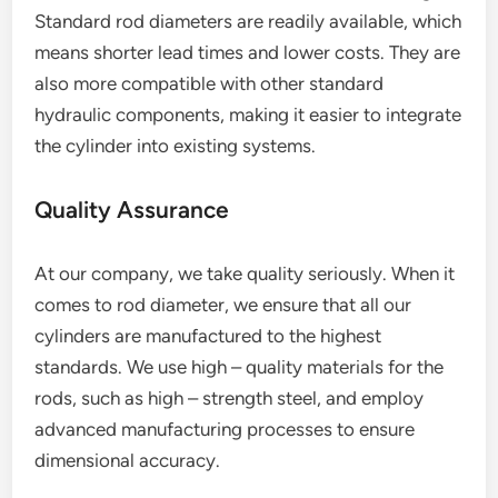
Standard rod diameters are readily available, which
means shorter lead times and lower costs. They are
also more compatible with other standard
hydraulic components, making it easier to integrate
the cylinder into existing systems.
Quality Assurance
At our company, we take quality seriously. When it
comes to rod diameter, we ensure that all our
cylinders are manufactured to the highest
standards. We use high – quality materials for the
rods, such as high – strength steel, and employ
advanced manufacturing processes to ensure
dimensional accuracy.