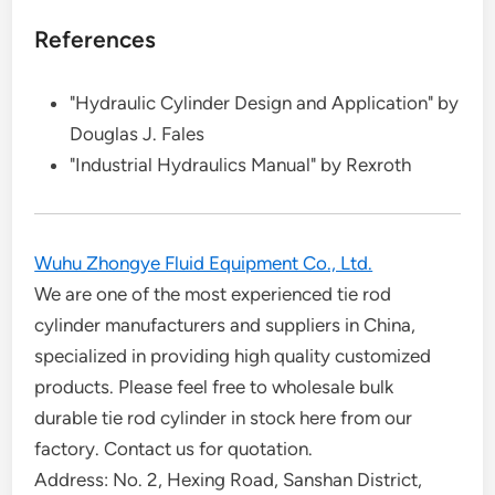
References
"Hydraulic Cylinder Design and Application" by
Douglas J. Fales
"Industrial Hydraulics Manual" by Rexroth
Wuhu Zhongye Fluid Equipment Co., Ltd.
We are one of the most experienced tie rod
cylinder manufacturers and suppliers in China,
specialized in providing high quality customized
products. Please feel free to wholesale bulk
durable tie rod cylinder in stock here from our
factory. Contact us for quotation.
Address: No. 2, Hexing Road, Sanshan District,