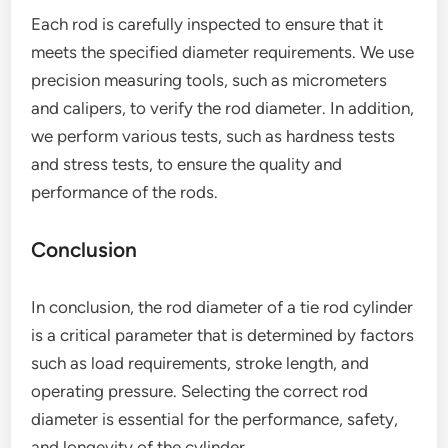
Each rod is carefully inspected to ensure that it
meets the specified diameter requirements. We use
precision measuring tools, such as micrometers
and calipers, to verify the rod diameter. In addition,
we perform various tests, such as hardness tests
and stress tests, to ensure the quality and
performance of the rods.
Conclusion
In conclusion, the rod diameter of a tie rod cylinder
is a critical parameter that is determined by factors
such as load requirements, stroke length, and
operating pressure. Selecting the correct rod
diameter is essential for the performance, safety,
and longevity of the cylinder.