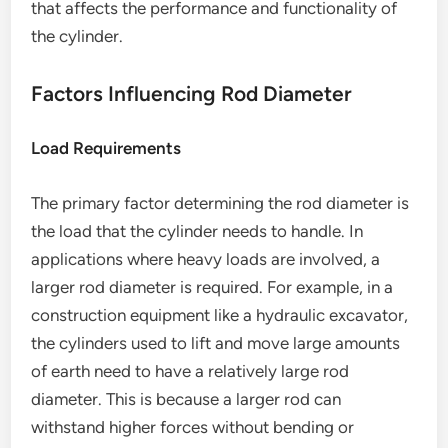
that affects the performance and functionality of
the cylinder.
Factors Influencing Rod Diameter
Load Requirements
The primary factor determining the rod diameter is
the load that the cylinder needs to handle. In
applications where heavy loads are involved, a
larger rod diameter is required. For example, in a
construction equipment like a hydraulic excavator,
the cylinders used to lift and move large amounts
of earth need to have a relatively large rod
diameter. This is because a larger rod can
withstand higher forces without bending or