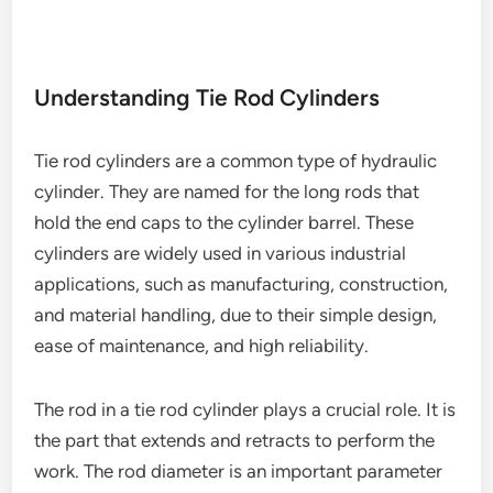
Understanding Tie Rod Cylinders
Tie rod cylinders are a common type of hydraulic
cylinder. They are named for the long rods that
hold the end caps to the cylinder barrel. These
cylinders are widely used in various industrial
applications, such as manufacturing, construction,
and material handling, due to their simple design,
ease of maintenance, and high reliability.
The rod in a tie rod cylinder plays a crucial role. It is
the part that extends and retracts to perform the
work. The rod diameter is an important parameter