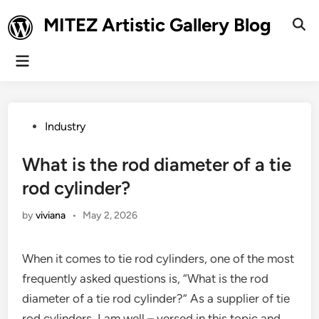
Skip
MITEZ Artistic Gallery Blog
to
Ope
Sear
content
Main
Menu
Posted
Industry
in
What is the rod diameter of a tie
rod cylinder?
by
viviana
•
May 2, 2026
When it comes to tie rod cylinders, one of the most
frequently asked questions is, “What is the rod
diameter of a tie rod cylinder?” As a supplier of tie
rod cylinders, I am well – versed in this topic and