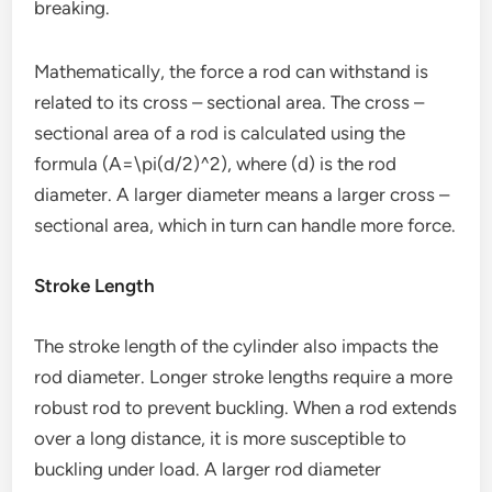
breaking.
Mathematically, the force a rod can withstand is
related to its cross – sectional area. The cross –
sectional area of a rod is calculated using the
formula (A=\pi(d/2)^2), where (d) is the rod
diameter. A larger diameter means a larger cross –
sectional area, which in turn can handle more force.
Stroke Length
The stroke length of the cylinder also impacts the
rod diameter. Longer stroke lengths require a more
robust rod to prevent buckling. When a rod extends
over a long distance, it is more susceptible to
buckling under load. A larger rod diameter