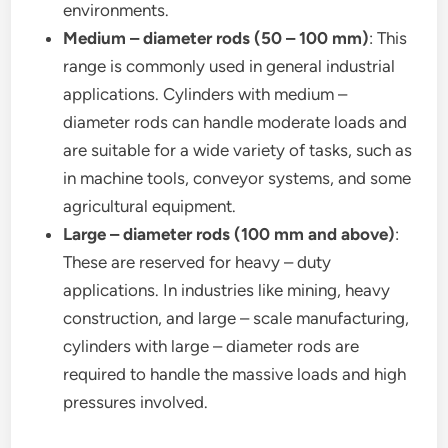
environments.
Medium – diameter rods (50 – 100 mm)
: This
range is commonly used in general industrial
applications. Cylinders with medium –
diameter rods can handle moderate loads and
are suitable for a wide variety of tasks, such as
in machine tools, conveyor systems, and some
agricultural equipment.
Large – diameter rods (100 mm and above)
:
These are reserved for heavy – duty
applications. In industries like mining, heavy
construction, and large – scale manufacturing,
cylinders with large – diameter rods are
required to handle the massive loads and high
pressures involved.