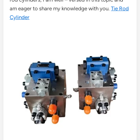
am eager to share my knowledge with you.
Tie Rod
Cylinder