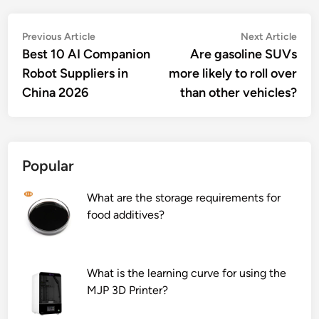
Post
Previous
Nex
Previous Article
Next Article
article:
artic
Best 10 AI Companion
Are gasoline SUVs
navigation
Robot Suppliers in
more likely to roll over
China 2026
than other vehicles?
Popular
What are the storage requirements for
food additives?
What is the learning curve for using the
MJP 3D Printer?