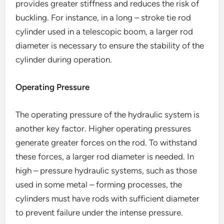
provides greater stiffness and reduces the risk of
buckling. For instance, in a long – stroke tie rod
cylinder used in a telescopic boom, a larger rod
diameter is necessary to ensure the stability of the
cylinder during operation.
Operating Pressure
The operating pressure of the hydraulic system is
another key factor. Higher operating pressures
generate greater forces on the rod. To withstand
these forces, a larger rod diameter is needed. In
high – pressure hydraulic systems, such as those
used in some metal – forming processes, the
cylinders must have rods with sufficient diameter
to prevent failure under the intense pressure.