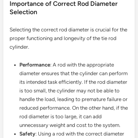
Importance of Correct Rod Diameter
Selection
Selecting the correct rod diameter is crucial for the
proper functioning and longevity of the tie rod
cylinder.
Performance
: A rod with the appropriate
diameter ensures that the cylinder can perform
its intended task efficiently. If the rod diameter
is too small, the cylinder may not be able to
handle the load, leading to premature failure or
reduced performance. On the other hand, if the
rod diameter is too large, it can add
unnecessary weight and cost to the system.
Safety
: Using a rod with the correct diameter