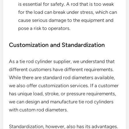
is essential for safety. A rod that is too weak
for the load can break under stress, which can
cause serious damage to the equipment and
pose a risk to operators.
Customization and Standardization
As a tie rod cylinder supplier, we understand that
different customers have different requirements.
While there are standard rod diameters available,
we also offer customization services. If a customer
has unique load, stroke, or pressure requirements,
we can design and manufacture tie rod cylinders
with custom rod diameters.
Standardization, however, also has its advantages.