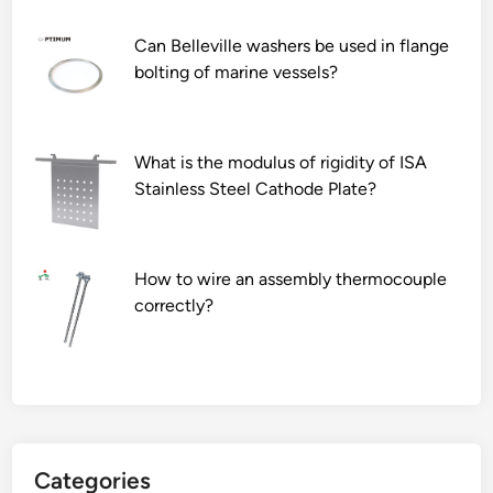
Can Belleville washers be used in flange
bolting of marine vessels?
What is the modulus of rigidity of ISA
Stainless Steel Cathode Plate?
How to wire an assembly thermocouple
correctly?
Categories