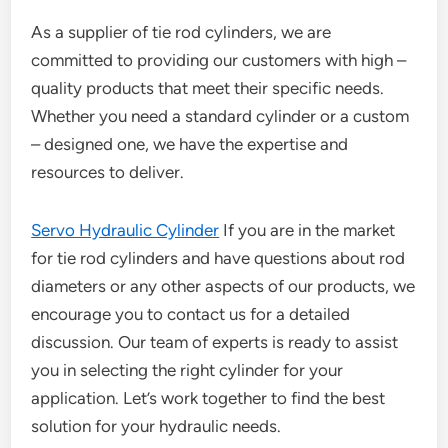
As a supplier of tie rod cylinders, we are
committed to providing our customers with high –
quality products that meet their specific needs.
Whether you need a standard cylinder or a custom
– designed one, we have the expertise and
resources to deliver.
Servo Hydraulic Cylinder
If you are in the market
for tie rod cylinders and have questions about rod
diameters or any other aspects of our products, we
encourage you to contact us for a detailed
discussion. Our team of experts is ready to assist
you in selecting the right cylinder for your
application. Let’s work together to find the best
solution for your hydraulic needs.