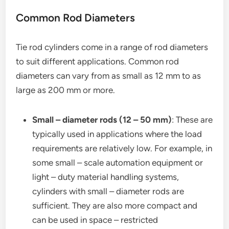
Common Rod Diameters
Tie rod cylinders come in a range of rod diameters
to suit different applications. Common rod
diameters can vary from as small as 12 mm to as
large as 200 mm or more.
Small – diameter rods (12 – 50 mm)
: These are
typically used in applications where the load
requirements are relatively low. For example, in
some small – scale automation equipment or
light – duty material handling systems,
cylinders with small – diameter rods are
sufficient. They are also more compact and
can be used in space – restricted