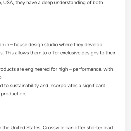
e, USA, they have a deep understanding of both
 an in – house design studio where they develop
s. This allows them to offer exclusive designs to their
products are engineered for high – performance, with
p.
d to sustainability and incorporates a significant
o production.
 the United States, Crossville can offer shorter lead