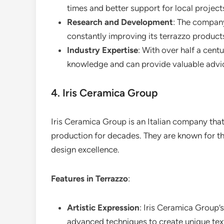
times and better support for local project
Research and Development
: The company
constantly improving its terrazzo produc
Industry Expertise
: With over half a cent
knowledge and can provide valuable advi
4. Iris Ceramica Group
Iris Ceramica Group is an Italian company that
production for decades. They are known for t
design excellence.
Features in Terrazzo
:
Artistic Expression
: Iris Ceramica Group’s
advanced techniques to create unique tex