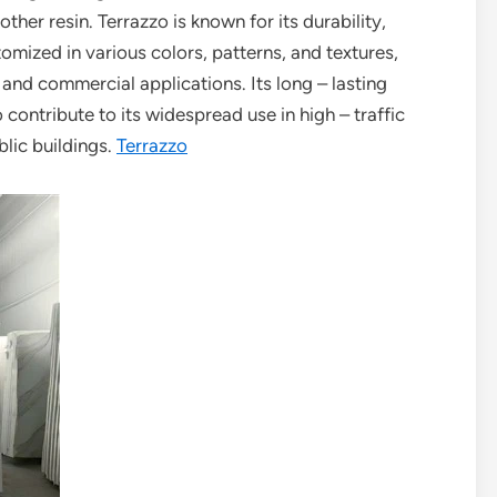
her resin. Terrazzo is known for its durability,
tomized in various colors, patterns, and textures,
 and commercial applications. Its long – lasting
ontribute to its widespread use in high – traffic
blic buildings.
Terrazzo