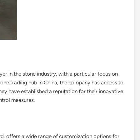
er in the stone industry, with a particular focus on
tone trading hub in China, the company has access to
They have established a reputation for their innovative
ntrol measures.
d. offers a wide range of customization options for