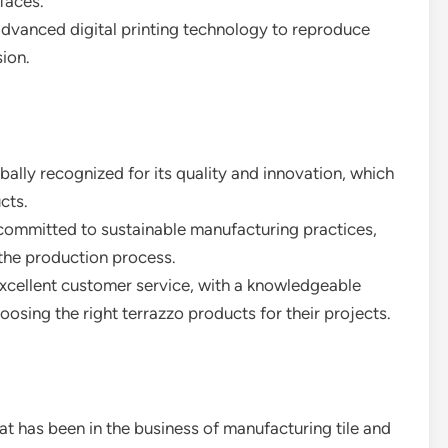
faces.
 advanced digital printing technology to reproduce
sion.
obally recognized for its quality and innovation, which
cts.
committed to sustainable manufacturing practices,
the production process.
xcellent customer service, with a knowledgeable
oosing the right terrazzo products for their projects.
at has been in the business of manufacturing tile and