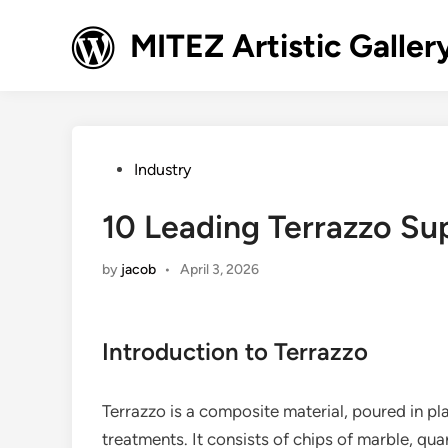
Skip
to
MITEZ Artistic Galler
content
Posted
Industry
in
10 Leading Terrazzo Sup
by
jacob
•
April 3, 2026
Introduction to Terrazzo
Terrazzo is a composite material, poured in pla
treatments. It consists of chips of marble, quar