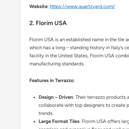
Website
:
https://www.quartzyard.com/
2. Florim USA
Florim USA is an established name in the tile an
which has a long – standing history in Italy’s c
facility in the United States, Florim USA combi
manufacturing standards.
Features in Terrazzo
:
Design – Driven
: Their terrazzo products 
collaborate with top designers to create pat
trends.
Large Format Tiles
: Florim USA offers larg