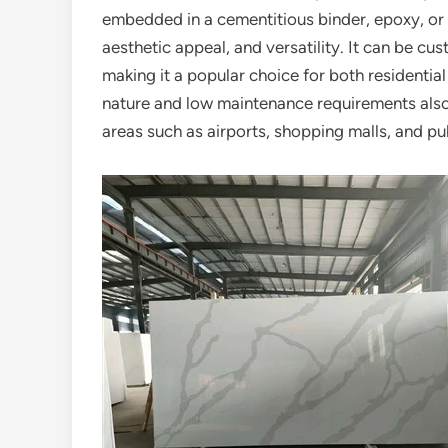
embedded in a cementitious binder, epoxy, or ot
aesthetic appeal, and versatility. It can be cus
making it a popular choice for both residential
nature and low maintenance requirements also c
areas such as airports, shopping malls, and pu