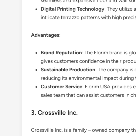
seamless and expansive floor and wall sur
Digital Printing Technology
: They utilize
intricate terrazzo patterns with high preci
Advantages
:
Brand Reputation
: The Florim brand is gl
gives customers confidence in their produ
Sustainable Production
: The company is 
reducing its environmental impact during 
Customer Service
: Florim USA provides e
sales team that can assist customers in ch
3. Crossville Inc.
Crossville Inc. is a family – owned company th