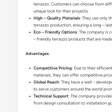
terrazzo. Customers can choose from diffe
unique look for their projects.
High – Quality Materials
: They use only t
terrazzo production, ensuring a long – last
Eco – Friendly Options
: The company is 
– friendly terrazzo products that are made
Advantages
:
Competitive Pricing
: Due to their effici
materials, they can offer competitive pri
Global Reach
: They have a well – develop
to serve customers around the world prom
Technical Support
: The company provides
from design consultation to installation g