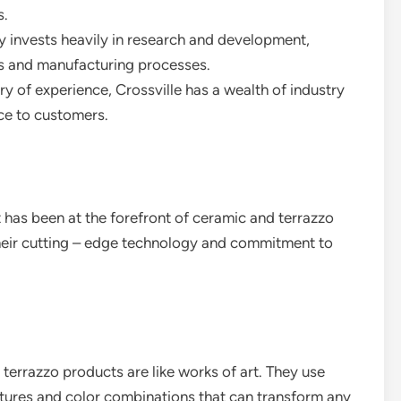
s.
 invests heavily in research and development,
ts and manufacturing processes.
ury of experience, Crossville has a wealth of industry
ce to customers.
 has been at the forefront of ceramic and terrazzo
heir cutting – edge technology and commitment to
 terrazzo products are like works of art. They use
tures and color combinations that can transform any