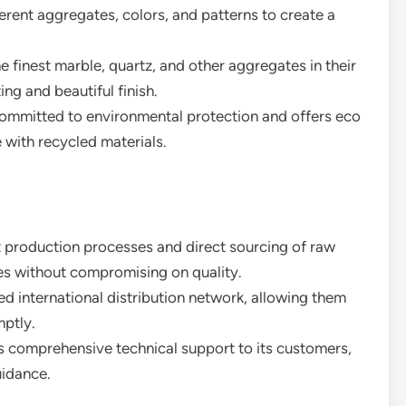
rent aggregates, colors, and patterns to create a
he finest marble, quartz, and other aggregates in their
ing and beautiful finish.
committed to environmental protection and offers eco
 with recycled materials.
ent production processes and direct sourcing of raw
ces without compromising on quality.
ed international distribution network, allowing them
ptly.
 comprehensive technical support to its customers,
uidance.