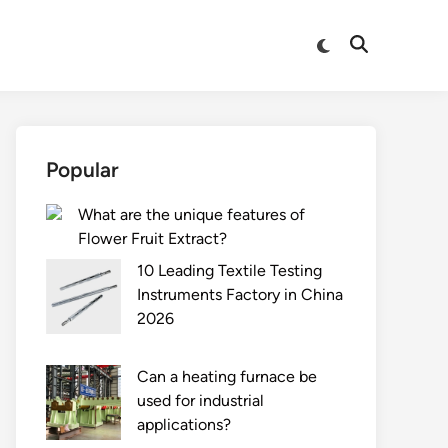
Switch
Open
to
Search
dark
mode
Popular
What are the unique features of
Flower Fruit Extract?
10 Leading Textile Testing
Instruments Factory in China
2026
Can a heating furnace be
used for industrial
applications?