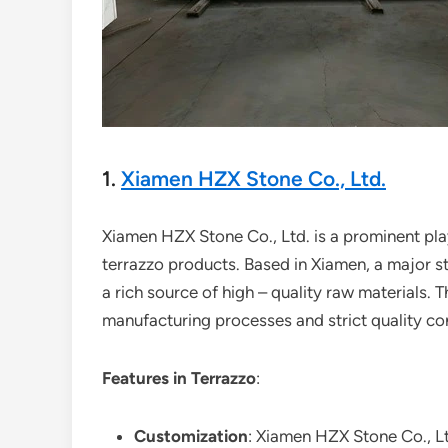
1.
Xiamen HZX Stone Co., Ltd.
Xiamen HZX Stone Co., Ltd. is a prominent play
terrazzo products. Based in Xiamen, a major s
a rich source of high – quality raw materials. 
manufacturing processes and strict quality co
Features in Terrazzo
:
Customization
: Xiamen HZX Stone Co., Lt