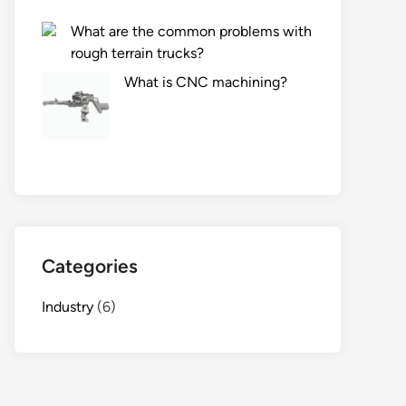
What are the common problems with
rough terrain trucks?
What is CNC machining?
Categories
Industry
(6)