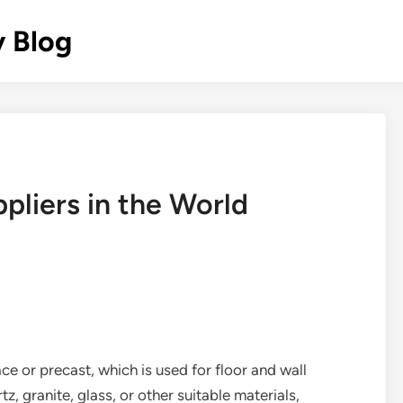
y Blog
pliers in the World
ce or precast, which is used for floor and wall
tz, granite, glass, or other suitable materials,