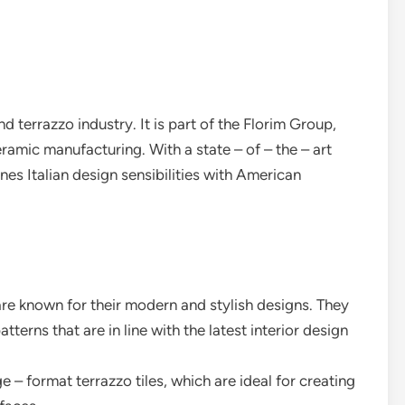
d terrazzo industry. It is part of the Florim Group,
eramic manufacturing. With a state – of – the – art
nes Italian design sensibilities with American
are known for their modern and stylish designs. They
terns that are in line with the latest interior design
e – format terrazzo tiles, which are ideal for creating