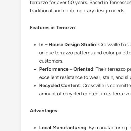
terrazzo for over 50 years. Based in Tennesse
traditional and contemporary design needs.
Features in Terrazzo
:
In – House Design Studio
: Crossville has
unique terrazzo patterns and color palette
customers.
Performance – Oriented
: Their terrazzo 
excellent resistance to wear, stain, and sli
Recycled Content
: Crossville is committe
amount of recycled content in its terrazz
Advantages
:
Local Manufacturing
: By manufacturing in