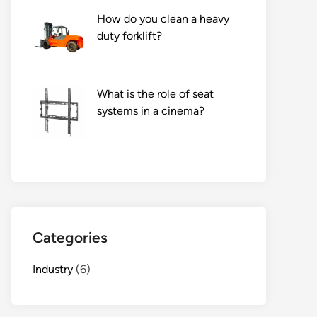
How do you clean a heavy
duty forklift?
What is the role of seat
systems in a cinema?
Categories
Industry
(6)