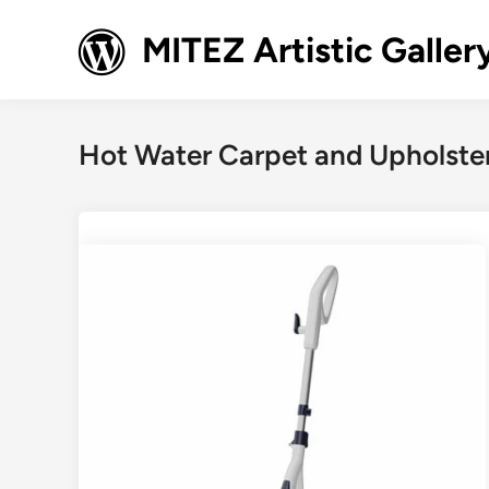
Skip
to
MITEZ Artistic Galler
content
Hot Water Carpet and Upholste