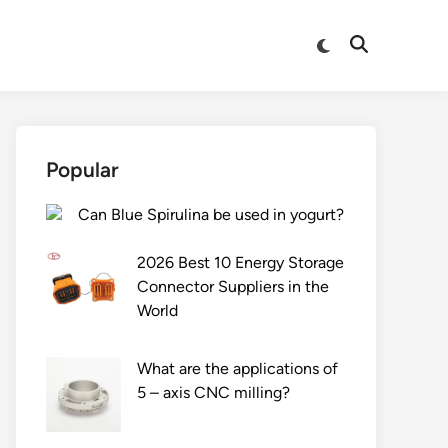
Switch
Open
to
Search
dark
mode
Popular
Can Blue Spirulina be used in yogurt?
2026 Best 10 Energy Storage
Connector Suppliers in the
World
What are the applications of
5 – axis CNC milling?