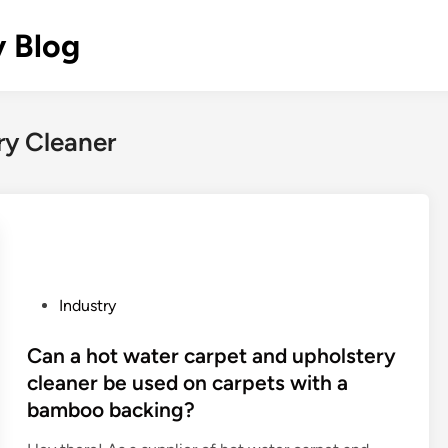
y Blog
ry Cleaner
P
Industry
o
s
Can a hot water carpet and upholstery
t
cleaner be used on carpets with a
e
bamboo backing?
d