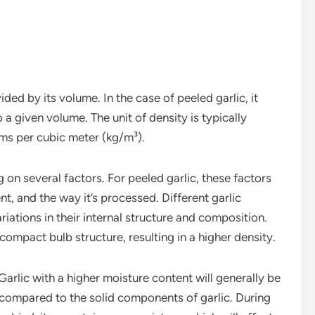
ded by its volume. In the case of peeled garlic, it
 a given volume. The unit of density is typically
ms per cubic meter (kg/m³).
on several factors. For peeled garlic, these factors
ent, and the way it’s processed. Different garlic
riations in their internal structure and composition.
ompact bulb structure, resulting in a higher density.
 Garlic with a higher moisture content will generally be
 compared to the solid components of garlic. During