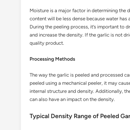
Moisture is a major factor in determining the d
content will be less dense because water has a
During the peeling process, it’s important to d
and increase the density. If the garlic is not dr
quality product.
Processing Methods
The way the garlic is peeled and processed can a
peeled using a mechanical peeler, it may cau
internal structure and density. Additionally, t
can also have an impact on the density.
Typical Density Range of Peeled Gar