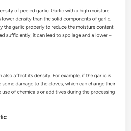
ensity of peeled garlic. Garlic with a high moisture
 lower density than the solid components of garlic.
ry the garlic properly to reduce the moisture content
ied sufficiently, it can lead to spoilage and a lower –
lso affect its density. For example, if the garlic is
se some damage to the cloves, which can change their
he use of chemicals or additives during the processing
lic