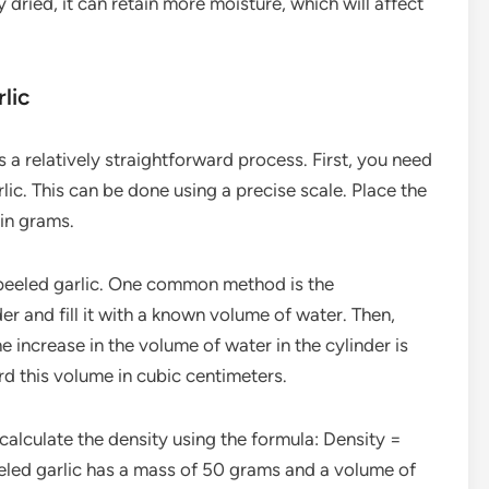
y dried, it can retain more moisture, which will affect
lic
 a relatively straightforward process. First, you need
ic. This can be done using a precise scale. Place the
 in grams.
peeled garlic. One common method is the
r and fill it with a known volume of water. Then,
e increase in the volume of water in the cylinder is
rd this volume in cubic centimeters.
lculate the density using the formula: Density =
eled garlic has a mass of 50 grams and a volume of