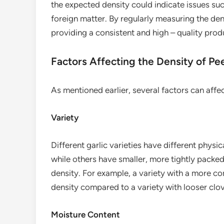
the expected density could indicate issues suc
foreign matter. By regularly measuring the den
providing a consistent and high – quality prod
Factors Affecting the Density of Pee
As mentioned earlier, several factors can affec
Variety
Different garlic varieties have different physic
while others have smaller, more tightly packed
density. For example, a variety with a more co
density compared to a variety with looser clo
Moisture Content