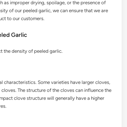
h as improper drying, spoilage, or the presence of
sity of our peeled garlic, we can ensure that we are
uct to our customers.
led Garlic
t the density of peeled garlic.
al characteristics. Some varieties have larger cloves,
 cloves. The structure of the cloves can influence the
mpact clove structure will generally have a higher
ves.