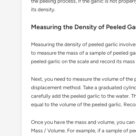
the peeling process, if the garlic is not properl
its density.
Measuring the Density of Peeled Gar
Measuring the density of peeled garlic involves
to measure the mass of a sample of peeled garl
peeled garlic on the scale and record its mass
Next, you need to measure the volume of the 
displacement method. Take a graduated cylinde
carefully add the peeled garlic to the water. Th
equal to the volume of the peeled garlic. Reco
Once you have the mass and volume, you can ca
Mass / Volume. For example, if a sample of pe