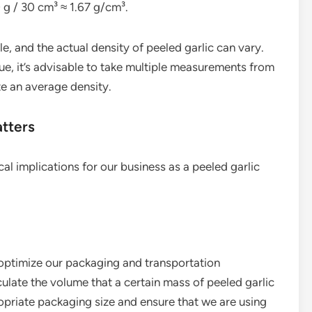
 g / 30 cm³ ≈ 1.67 g/cm³.
ple, and the actual density of peeled garlic can vary.
ue, it’s advisable to take multiple measurements from
te an average density.
atters
cal implications for our business as a peeled garlic
 optimize our packaging and transportation
ulate the volume that a certain mass of peeled garlic
opriate packaging size and ensure that we are using