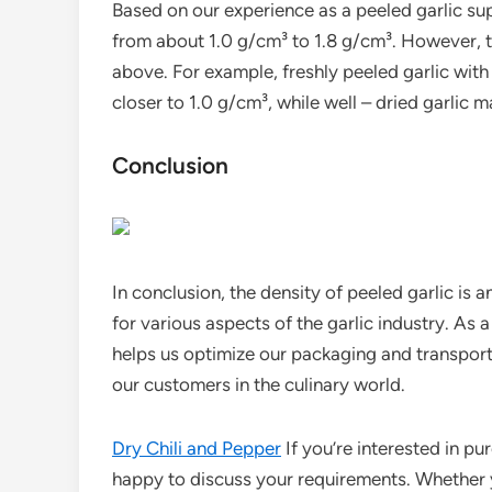
Based on our experience as a peeled garlic supp
from about 1.0 g/cm³ to 1.8 g/cm³. However, 
above. For example, freshly peeled garlic with
closer to 1.0 g/cm³, while well – dried garlic 
Conclusion
In conclusion, the density of peeled garlic is 
for various aspects of the garlic industry. As 
helps us optimize our packaging and transport
our customers in the culinary world.
Dry Chili and Pepper
If you’re interested in p
happy to discuss your requirements. Whether y