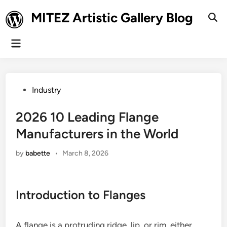
Skip
MITEZ Artistic Gallery Blog
to
Ope
Sear
content
Main
Menu
Posted
Industry
in
2026 10 Leading Flange
Manufacturers in the World
by
babette
•
March 8, 2026
Introduction to Flanges
A flange is a protruding ridge, lip, or rim, either