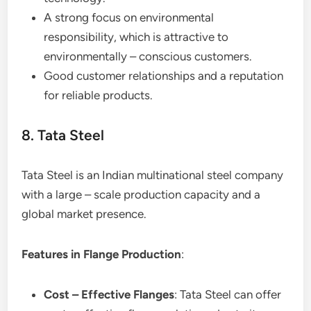
A strong focus on environmental
responsibility, which is attractive to
environmentally – conscious customers.
Good customer relationships and a reputation
for reliable products.
8. Tata Steel
Tata Steel is an Indian multinational steel company
with a large – scale production capacity and a
global market presence.
Features in Flange Production
:
Cost – Effective Flanges
: Tata Steel can offer