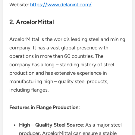
Website:
https://www.delanint.com/
2. ArcelorMittal
ArcelorMittal is the world’s leading steel and mining
company. It has a vast global presence with
operations in more than 60 countries. The
company has a long – standing history of steel
production and has extensive experience in
manufacturing high – quality steel products,
including flanges.
Features in Flange Production
:
High – Quality Steel Source
: As a major steel
producer, ArcelorMittal can ensure a stable