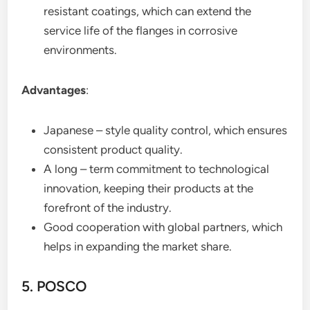
resistant coatings, which can extend the
service life of the flanges in corrosive
environments.
Advantages
:
Japanese – style quality control, which ensures
consistent product quality.
A long – term commitment to technological
innovation, keeping their products at the
forefront of the industry.
Good cooperation with global partners, which
helps in expanding the market share.
5. POSCO