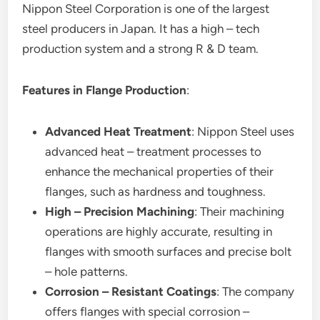
Nippon Steel Corporation is one of the largest
steel producers in Japan. It has a high – tech
production system and a strong R & D team.
Features in Flange Production
:
Advanced Heat Treatment
: Nippon Steel uses
advanced heat – treatment processes to
enhance the mechanical properties of their
flanges, such as hardness and toughness.
High – Precision Machining
: Their machining
operations are highly accurate, resulting in
flanges with smooth surfaces and precise bolt
– hole patterns.
Corrosion – Resistant Coatings
: The company
offers flanges with special corrosion –