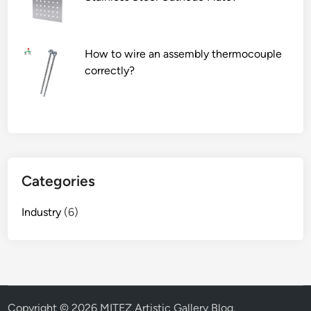
How to wire an assembly thermocouple
correctly?
Categories
Industry
(6)
Copyright © 2026
MITEZ Artistic Gallery Blog
.