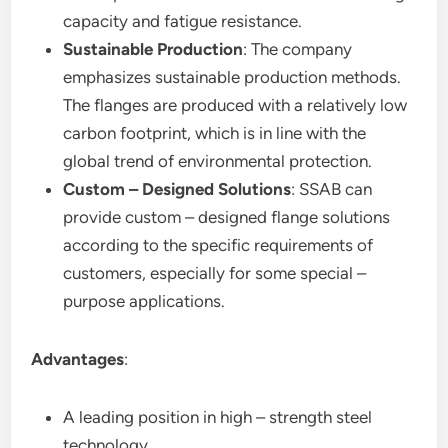
capacity and fatigue resistance.
Sustainable Production
: The company
emphasizes sustainable production methods.
The flanges are produced with a relatively low
carbon footprint, which is in line with the
global trend of environmental protection.
Custom – Designed Solutions
: SSAB can
provide custom – designed flange solutions
according to the specific requirements of
customers, especially for some special –
purpose applications.
Advantages
:
A leading position in high – strength steel
technology.