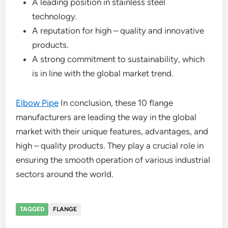
A leading position in stainless steel
technology.
A reputation for high – quality and innovative
products.
A strong commitment to sustainability, which
is in line with the global market trend.
Elbow Pipe
In conclusion, these 10 flange
manufacturers are leading the way in the global
market with their unique features, advantages, and
high – quality products. They play a crucial role in
ensuring the smooth operation of various industrial
sectors around the world.
TAGGED
FLANGE