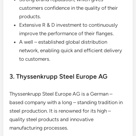
customers confidence in the quality of their
products.
Extensive R & D investment to continuously
improve the performance of their flanges.
A well – established global distribution
network, enabling quick and efficient delivery
to customers.
3. Thyssenkrupp Steel Europe AG
Thyssenkrupp Steel Europe AG is a German –
based company with a long – standing tradition in
steel production. It is renowned for its high –
quality steel products and innovative
manufacturing processes.