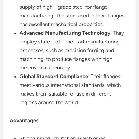
supply of high – grade steel for flange
manufacturing. The steel used in their flanges
has excellent mechanical properties.
Advanced Manufacturing Technology
: They
employ state – of – the – art manufacturing
processes, such as precision forging and
machining, to produce flanges with high
dimensional accuracy.
Global Standard Compliance
: Their flanges
meet various international standards, which
makes them suitable for use in different
regions around the world.
Advantages
:
Strong brand reputation, which gives