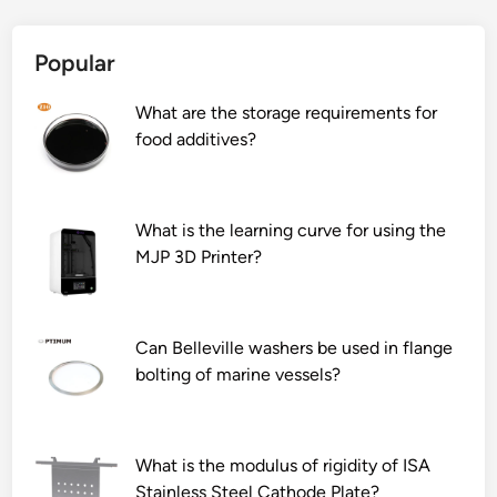
Popular
What are the storage requirements for
food additives?
What is the learning curve for using the
MJP 3D Printer?
Can Belleville washers be used in flange
bolting of marine vessels?
What is the modulus of rigidity of ISA
Stainless Steel Cathode Plate?