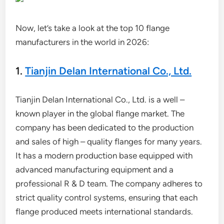
Now, let’s take a look at the top 10 flange
manufacturers in the world in 2026:
1.
Tianjin Delan International Co., Ltd.
Tianjin Delan International Co., Ltd. is a well –
known player in the global flange market. The
company has been dedicated to the production
and sales of high – quality flanges for many years.
It has a modern production base equipped with
advanced manufacturing equipment and a
professional R & D team. The company adheres to
strict quality control systems, ensuring that each
flange produced meets international standards.