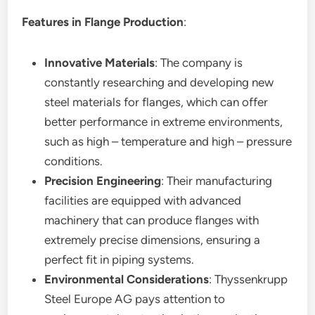
Features in Flange Production
:
Innovative Materials
: The company is
constantly researching and developing new
steel materials for flanges, which can offer
better performance in extreme environments,
such as high – temperature and high – pressure
conditions.
Precision Engineering
: Their manufacturing
facilities are equipped with advanced
machinery that can produce flanges with
extremely precise dimensions, ensuring a
perfect fit in piping systems.
Environmental Considerations
: Thyssenkrupp
Steel Europe AG pays attention to