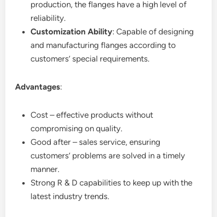
production, the flanges have a high level of
reliability.
Customization Ability
: Capable of designing
and manufacturing flanges according to
customers’ special requirements.
Advantages
:
Cost – effective products without
compromising on quality.
Good after – sales service, ensuring
customers’ problems are solved in a timely
manner.
Strong R & D capabilities to keep up with the
latest industry trends.