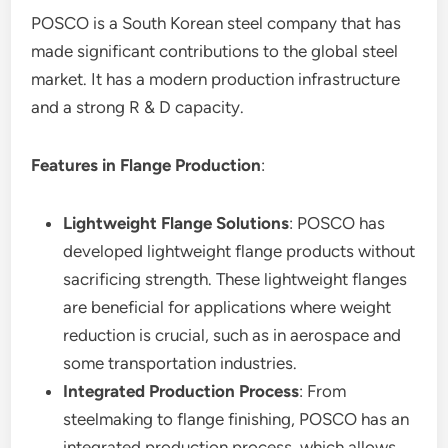
POSCO is a South Korean steel company that has
made significant contributions to the global steel
market. It has a modern production infrastructure
and a strong R & D capacity.
Features in Flange Production
:
Lightweight Flange Solutions
: POSCO has
developed lightweight flange products without
sacrificing strength. These lightweight flanges
are beneficial for applications where weight
reduction is crucial, such as in aerospace and
some transportation industries.
Integrated Production Process
: From
steelmaking to flange finishing, POSCO has an
integrated production process, which allows