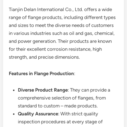
Tianjin Delan International Co., Ltd. offers a wide
range of flange products, including different types
and sizes to meet the diverse needs of customers
in various industries such as oil and gas, chemical,
and power generation. Their products are known
for their excellent corrosion resistance, high
strength, and precise dimensions.
Features in Flange Production
:
Diverse Product Range
: They can provide a
comprehensive selection of flanges, from
standard to custom – made products.
Quality Assurance
: With strict quality
inspection procedures at every stage of