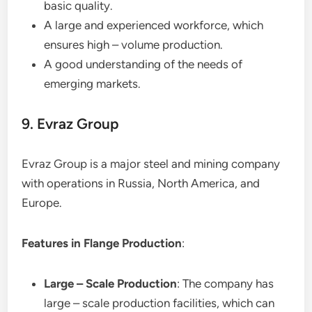
basic quality.
A large and experienced workforce, which
ensures high – volume production.
A good understanding of the needs of
emerging markets.
9. Evraz Group
Evraz Group is a major steel and mining company
with operations in Russia, North America, and
Europe.
Features in Flange Production
:
Large – Scale Production
: The company has
large – scale production facilities, which can