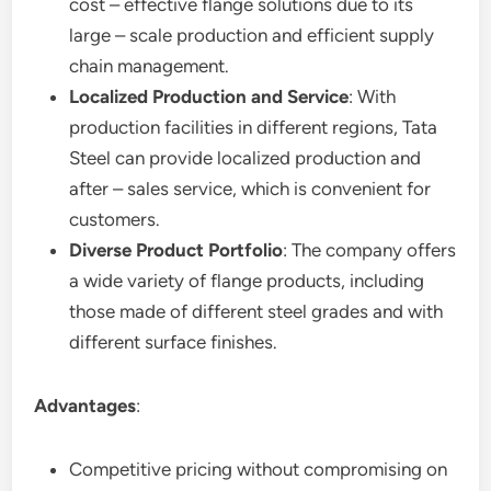
cost – effective flange solutions due to its
large – scale production and efficient supply
chain management.
Localized Production and Service
: With
production facilities in different regions, Tata
Steel can provide localized production and
after – sales service, which is convenient for
customers.
Diverse Product Portfolio
: The company offers
a wide variety of flange products, including
those made of different steel grades and with
different surface finishes.
Advantages
:
Competitive pricing without compromising on