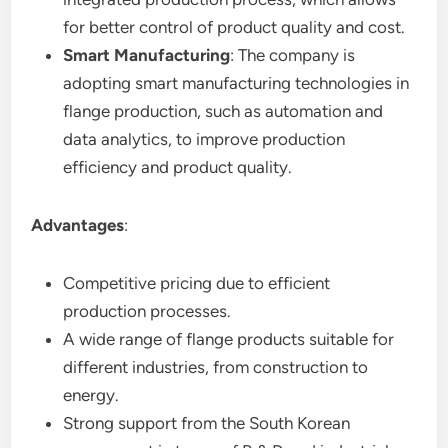
for better control of product quality and cost.
Smart Manufacturing
: The company is
adopting smart manufacturing technologies in
flange production, such as automation and
data analytics, to improve production
efficiency and product quality.
Advantages
:
Competitive pricing due to efficient
production processes.
A wide range of flange products suitable for
different industries, from construction to
energy.
Strong support from the South Korean