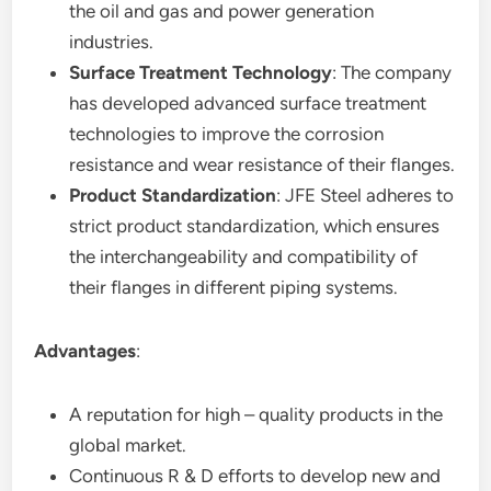
the oil and gas and power generation
industries.
Surface Treatment Technology
: The company
has developed advanced surface treatment
technologies to improve the corrosion
resistance and wear resistance of their flanges.
Product Standardization
: JFE Steel adheres to
strict product standardization, which ensures
the interchangeability and compatibility of
their flanges in different piping systems.
Advantages
:
A reputation for high – quality products in the
global market.
Continuous R & D efforts to develop new and