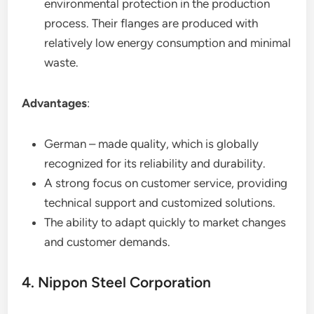
environmental protection in the production
process. Their flanges are produced with
relatively low energy consumption and minimal
waste.
Advantages
:
German – made quality, which is globally
recognized for its reliability and durability.
A strong focus on customer service, providing
technical support and customized solutions.
The ability to adapt quickly to market changes
and customer demands.
4. Nippon Steel Corporation