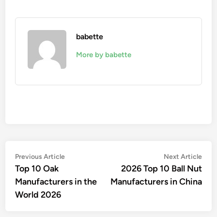
babette
More by babette
Post
Previous
Nex
Previous Article
Next Article
article:
artic
Top 10 Oak
2026 Top 10 Ball Nut
navigation
Manufacturers in the
Manufacturers in China
World 2026