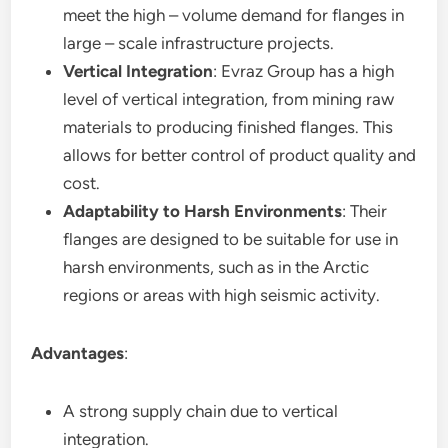
meet the high – volume demand for flanges in
large – scale infrastructure projects.
Vertical Integration
: Evraz Group has a high
level of vertical integration, from mining raw
materials to producing finished flanges. This
allows for better control of product quality and
cost.
Adaptability to Harsh Environments
: Their
flanges are designed to be suitable for use in
harsh environments, such as in the Arctic
regions or areas with high seismic activity.
Advantages
:
A strong supply chain due to vertical
integration.