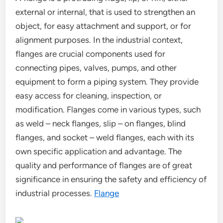
external or internal, that is used to strengthen an
object, for easy attachment and support, or for
alignment purposes. In the industrial context,
flanges are crucial components used for
connecting pipes, valves, pumps, and other
equipment to form a piping system. They provide
easy access for cleaning, inspection, or
modification. Flanges come in various types, such
as weld – neck flanges, slip – on flanges, blind
flanges, and socket – weld flanges, each with its
own specific application and advantage. The
quality and performance of flanges are of great
significance in ensuring the safety and efficiency of
industrial processes.
Flange