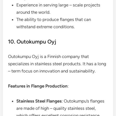
Experience in serving large – scale projects
around the world.
The ability to produce flanges that can
withstand extreme conditions.
10. Outokumpu Oyj
Outokumpu Oyj is a Finnish company that
specializes in stainless steel products. It has a long
– term focus on innovation and sustainability.
Features in Flange Production
:
Stainless Steel Flanges
: Outokumpu’s flanges
are made of high – quality stainless steel,
which offers excellent corrosion resistance,