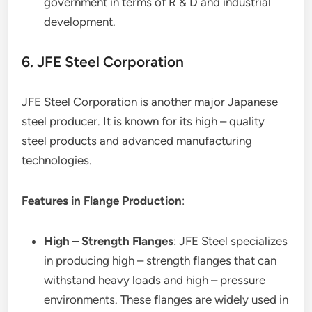
government in terms of R & D and industrial
development.
6. JFE Steel Corporation
JFE Steel Corporation is another major Japanese
steel producer. It is known for its high – quality
steel products and advanced manufacturing
technologies.
Features in Flange Production
:
High – Strength Flanges
: JFE Steel specializes
in producing high – strength flanges that can
withstand heavy loads and high – pressure
environments. These flanges are widely used in