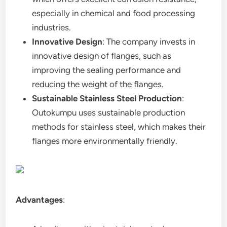
especially in chemical and food processing
industries.
Innovative Design
: The company invests in
innovative design of flanges, such as
improving the sealing performance and
reducing the weight of the flanges.
Sustainable Stainless Steel Production
:
Outokumpu uses sustainable production
methods for stainless steel, which makes their
flanges more environmentally friendly.
Advantages
: