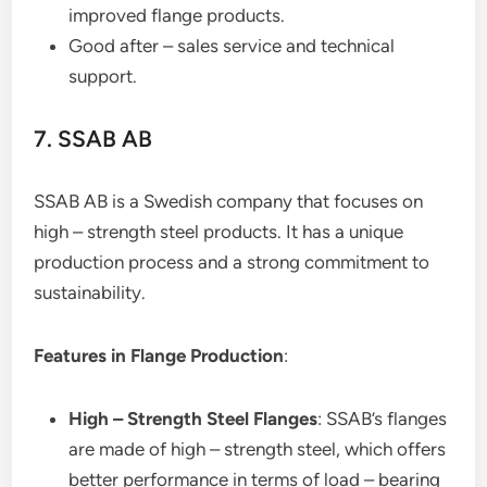
improved flange products.
Good after – sales service and technical
support.
7. SSAB AB
SSAB AB is a Swedish company that focuses on
high – strength steel products. It has a unique
production process and a strong commitment to
sustainability.
Features in Flange Production
:
High – Strength Steel Flanges
: SSAB’s flanges
are made of high – strength steel, which offers
better performance in terms of load – bearing