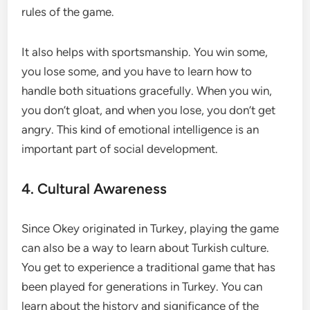
rules of the game.
It also helps with sportsmanship. You win some,
you lose some, and you have to learn how to
handle both situations gracefully. When you win,
you don’t gloat, and when you lose, you don’t get
angry. This kind of emotional intelligence is an
important part of social development.
4. Cultural Awareness
Since Okey originated in Turkey, playing the game
can also be a way to learn about Turkish culture.
You get to experience a traditional game that has
been played for generations in Turkey. You can
learn about the history and significance of the