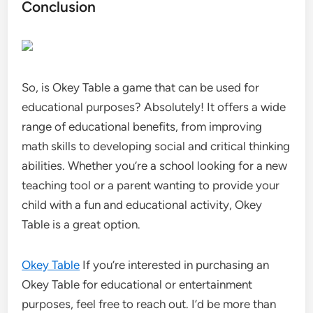
Conclusion
So, is Okey Table a game that can be used for
educational purposes? Absolutely! It offers a wide
range of educational benefits, from improving
math skills to developing social and critical thinking
abilities. Whether you’re a school looking for a new
teaching tool or a parent wanting to provide your
child with a fun and educational activity, Okey
Table is a great option.
Okey Table
If you’re interested in purchasing an
Okey Table for educational or entertainment
purposes, feel free to reach out. I’d be more than