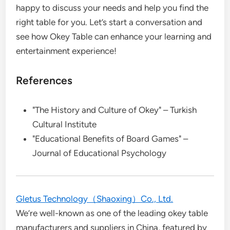
happy to discuss your needs and help you find the
right table for you. Let’s start a conversation and
see how Okey Table can enhance your learning and
entertainment experience!
References
"The History and Culture of Okey" – Turkish
Cultural Institute
"Educational Benefits of Board Games" –
Journal of Educational Psychology
Gletus Technology（Shaoxing）Co., Ltd.
We’re well-known as one of the leading okey table
manufacturers and suppliers in China, featured by