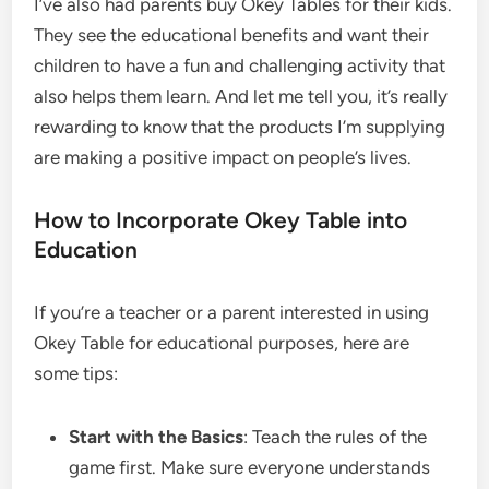
I’ve also had parents buy Okey Tables for their kids.
They see the educational benefits and want their
children to have a fun and challenging activity that
also helps them learn. And let me tell you, it’s really
rewarding to know that the products I’m supplying
are making a positive impact on people’s lives.
How to Incorporate Okey Table into
Education
If you’re a teacher or a parent interested in using
Okey Table for educational purposes, here are
some tips:
Start with the Basics
: Teach the rules of the
game first. Make sure everyone understands