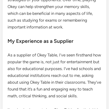
Okey can help strengthen your memory skills,
which can be beneficial in many aspects of life,
such as studying for exams or remembering
important information at work.
My Experience as a Supplier
As a supplier of Okey Table, I’ve seen firsthand how
popular the game is, not just for entertainment but
also for educational purposes. I’ve had schools and
educational institutions reach out to me, asking
about using Okey Table in their classrooms. They’ve
found that it’s a fun and engaging way to teach
math, critical thinking, and social skills.