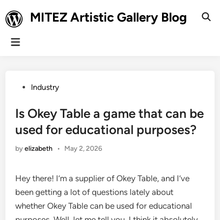
Skip
MITEZ Artistic Gallery Blog
to
Ope
Sear
content
Main
Menu
Posted
Industry
in
Is Okey Table a game that can be
used for educational purposes?
by
elizabeth
•
May 2, 2026
Hey there! I’m a supplier of Okey Table, and I’ve
been getting a lot of questions lately about
whether Okey Table can be used for educational
purposes. Well, let me tell you, I think it absolutely