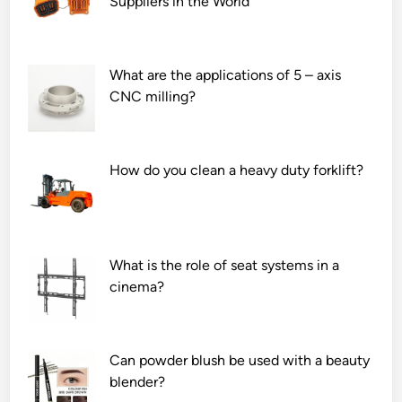
Suppliers in the World
What are the applications of 5 – axis
CNC milling?
How do you clean a heavy duty forklift?
What is the role of seat systems in a
cinema?
Can powder blush be used with a beauty
blender?