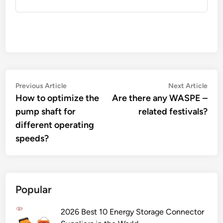
Post
Previous
Nex
Previous Article
Next Article
article:
artic
How to optimize the
Are there any WASPE –
navigation
pump shaft for
related festivals?
different operating
speeds?
Popular
2026 Best 10 Energy Storage Connector