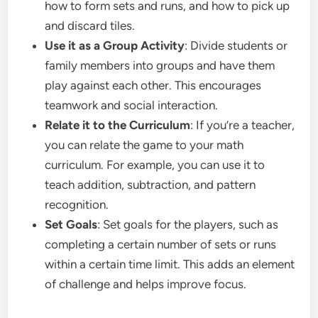
how to form sets and runs, and how to pick up
and discard tiles.
Use it as a Group Activity
: Divide students or
family members into groups and have them
play against each other. This encourages
teamwork and social interaction.
Relate it to the Curriculum
: If you’re a teacher,
you can relate the game to your math
curriculum. For example, you can use it to
teach addition, subtraction, and pattern
recognition.
Set Goals
: Set goals for the players, such as
completing a certain number of sets or runs
within a certain time limit. This adds an element
of challenge and helps improve focus.