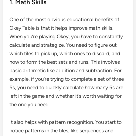
1. Math Skills
One of the most obvious educational benefits of
Okey Table is that it helps improve math skills.
When you’re playing Okey, you have to constantly
calculate and strategize. You need to figure out
which tiles to pick up, which ones to discard, and
how to form the best sets and runs. This involves
basic arithmetic like addition and subtraction. For
example, if you’re trying to complete a set of three
5s, you need to quickly calculate how many 5s are
left in the game and whether it’s worth waiting for
the one you need.
It also helps with pattern recognition. You start to
notice patterns in the tiles, like sequences and