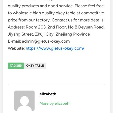
quality products and good service. Please feel free
to wholesale high quality okey table at competitive
price from our factory. Contact us for more details.
Address: Room 203, 2nd Floor, No.8 Deyuan Road,
Jiyang Street, Zhuji City, Zhejiang Province
E-mail: admin@gletus-okey.com
WebSite:
https://www.gletus-okey.com/
TAGGED
OKEY TABLE
elizabeth
More by elizabeth