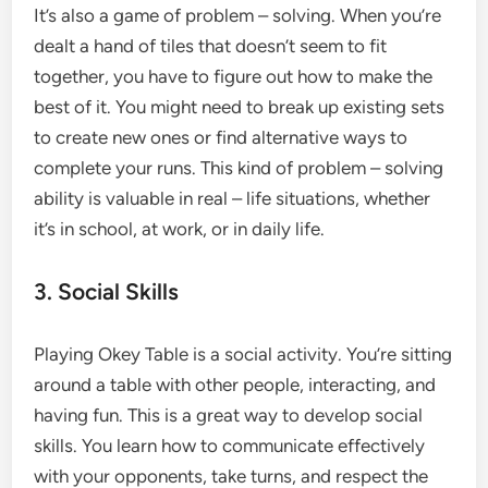
It’s also a game of problem – solving. When you’re
dealt a hand of tiles that doesn’t seem to fit
together, you have to figure out how to make the
best of it. You might need to break up existing sets
to create new ones or find alternative ways to
complete your runs. This kind of problem – solving
ability is valuable in real – life situations, whether
it’s in school, at work, or in daily life.
3. Social Skills
Playing Okey Table is a social activity. You’re sitting
around a table with other people, interacting, and
having fun. This is a great way to develop social
skills. You learn how to communicate effectively
with your opponents, take turns, and respect the