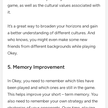
game, as well as the cultural values associated with
it.
It’s a great way to broaden your horizons and gain
a better understanding of different cultures. And
who knows, you might even make some new
friends from different backgrounds while playing
Okey.
5. Memory Improvement
In Okey, you need to remember which tiles have
been played and which ones are still in the game.
This helps improve your short – term memory. You
also need to remember your own strategy and the
strategies of your opponents. Over time, playing