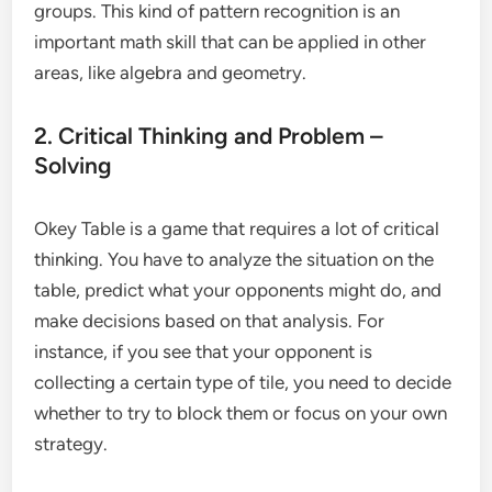
groups. This kind of pattern recognition is an
important math skill that can be applied in other
areas, like algebra and geometry.
2. Critical Thinking and Problem –
Solving
Okey Table is a game that requires a lot of critical
thinking. You have to analyze the situation on the
table, predict what your opponents might do, and
make decisions based on that analysis. For
instance, if you see that your opponent is
collecting a certain type of tile, you need to decide
whether to try to block them or focus on your own
strategy.