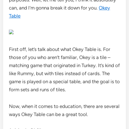
can, and I’m gonna break it down for you.
Okey
Table
First off, let’s talk about what Okey Table is. For
those of you who aren’t familiar, Okey is a tile –
matching game that originated in Turkey. It’s kind of
like Rummy, but with tiles instead of cards. The
game is played on a special table, and the goal is to
form sets and runs of tiles.
Now, when it comes to education, there are several
ways Okey Table can be a great tool.