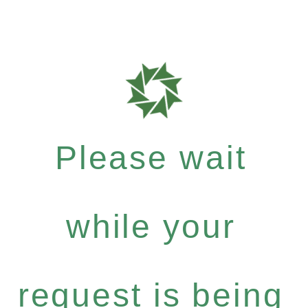
Please wait
while your
request is being