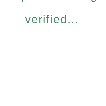
verified...